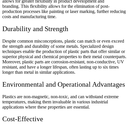
allows for greater flexibility in product development and
branding. This flexibility allows for the elimination of post-
production processes like painting or laser marking, further reducing
costs and manufacturing time.
Durability and Strength
Despite common misconceptions, plastic can match or even exceed
the strength and durability of some metals. Specialized design
techniques enable the production of plastic parts that offer similar or
superior physical and chemical properties to their metal counterparts.
Moreover, plastic parts are corrosion-resistant, non-conductive, UV
resistant, and have a longer lifespan, often lasting up to six times
longer than metal in similar applications.
Environmental and Operational Advantages
Plastics are non-magnetic, non-toxic, and can withstand extreme
temperatures, making them invaluable in various industrial
applications where these properties are essential.
Cost-Effective