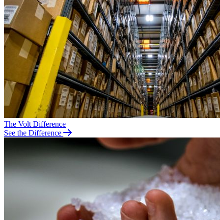
The Volt Difference
See the Difference