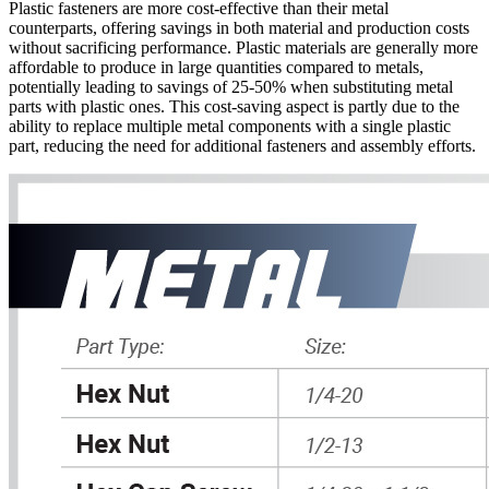
Plastic fasteners are more cost-effective than their metal
counterparts, offering savings in both material and production costs
without sacrificing performance. Plastic materials are generally more
affordable to produce in large quantities compared to metals,
potentially leading to savings of 25-50% when substituting metal
parts with plastic ones. This cost-saving aspect is partly due to the
ability to replace multiple metal components with a single plastic
part, reducing the need for additional fasteners and assembly efforts.