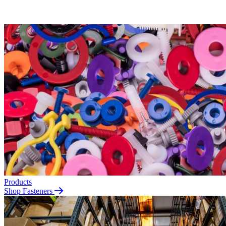
Products
Shop Fasteners