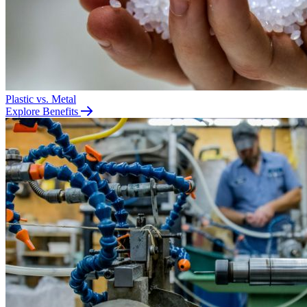
Plastic vs. Metal
Explore Benefits