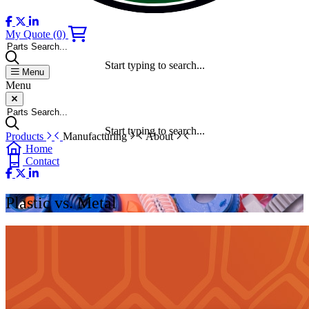
My Quote
(0)
Parts Search...
Start typing to search...
Menu
Menu
Parts Search...
Start typing to search...
Products
Manufacturing
About
Home
Contact
Plastic vs. Metal