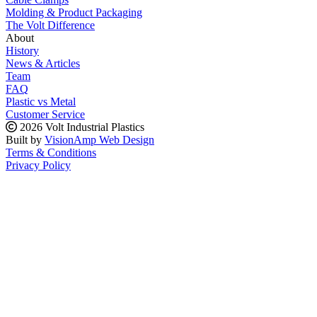
Molding & Product Packaging
The Volt Difference
About
History
News & Articles
Team
FAQ
Plastic vs Metal
Customer Service
2026 Volt Industrial Plastics
Built by
VisionAmp Web Design
Terms & Conditions
Privacy Policy