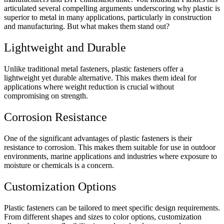
articulated several compelling arguments underscoring why plastic is
superior to metal in many applications, particularly in construction
and manufacturing. But what makes them stand out?
Lightweight and Durable
Unlike traditional metal fasteners, plastic fasteners offer a
lightweight yet durable alternative. This makes them ideal for
applications where weight reduction is crucial without
compromising on strength.
Corrosion Resistance
One of the significant advantages of plastic fasteners is their
resistance to corrosion. This makes them suitable for use in outdoor
environments, marine applications and industries where exposure to
moisture or chemicals is a concern.
Customization Options
Plastic fasteners can be tailored to meet specific design requirements.
From different shapes and sizes to color options, customization