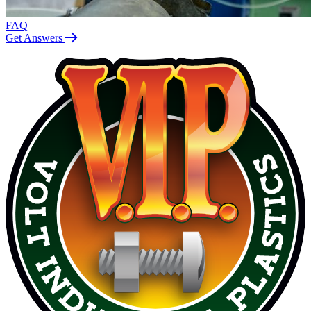
FAQ
Get Answers