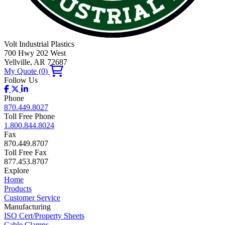
Volt Industrial Plastics
700 Hwy 202 West
Yellville, AR 72687
My Quote
(0)
Follow Us
Phone
870.449.8027
Toll Free Phone
1.800.844.8024
Fax
870.449.8707
Toll Free Fax
877.453.8707
Explore
Home
Products
Customer Service
Manufacturing
ISO Cert/Property Sheets
Cable Clamps