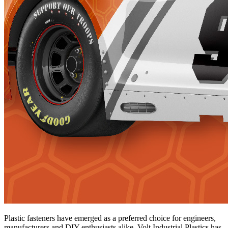
Plastic fasteners have emerged as a preferred choice for engineers,
manufacturers and DIY enthusiasts alike. Volt Industrial Plastics has