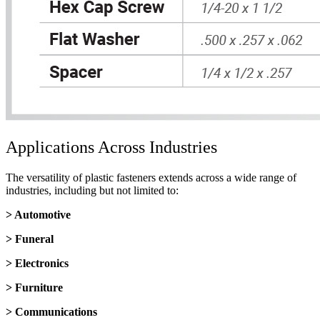
Applications Across Industries
The versatility of plastic fasteners extends across a wide range of
industries, including but not limited to:
> Automotive
> Funeral
> Electronics
> Furniture
> Communications