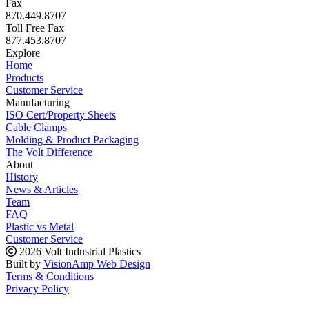
Fax
870.449.8707
Toll Free Fax
877.453.8707
Explore
Home
Products
Customer Service
Manufacturing
ISO Cert/Property Sheets
Cable Clamps
Molding & Product Packaging
The Volt Difference
About
History
News & Articles
Team
FAQ
Plastic vs Metal
Customer Service
2026 Volt Industrial Plastics
Built by
VisionAmp Web Design
Terms & Conditions
Privacy Policy