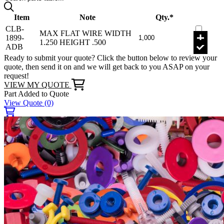
Item
Note
Qty.*
CLB-
MAX FLAT WIRE WIDTH
1899-
1.250 HEIGHT .500
ADB
Ready to submit your quote? Click the button below to review your
quote, then send it on and we will get back to you ASAP on your
request!
VIEW MY QUOTE
Part Added to Quote
View Quote
(0)