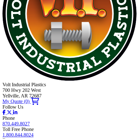
Volt Industrial Plastics
700 Hwy 202 West
Yellville, AR 72687
My Quote
(0)
Follow Us
Phone
870.449.8027
Toll Free Phone
1.800.844.8024