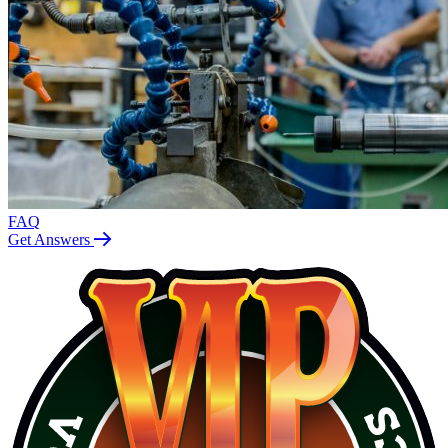
FAQ
Get Answers