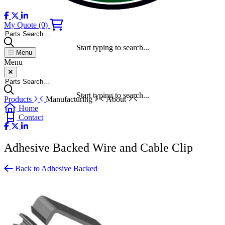
My Quote
(0)
Parts Search...
Start typing to search...
Menu
Menu
Parts Search...
Start typing to search...
Products
Manufacturing
About
Home
Contact
Adhesive Backed Wire and Cable Clip
Back to Adhesive Backed