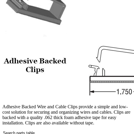
Adhesive Backed Wire and Cable Clips provide a simple and low-
cost solution for securing and organizing wires and cables. Clips are
backed with a quality .062 thick foam adhesive tape for easy
installation. Clips are also available without tape.
Search parts table...