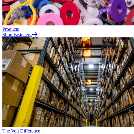
Products
Shop Fasteners
The Volt Difference