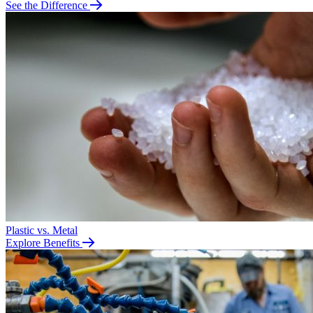
See the Difference
Plastic vs. Metal
Explore Benefits