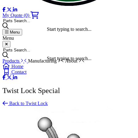
My Quote
(0)
Parts Search...
Start typing to search...
Menu
Menu
Parts Search...
Start typing to search...
Products
Manufacturing
About
Home
Contact
Twist Lock Special
Back to Twist Lock