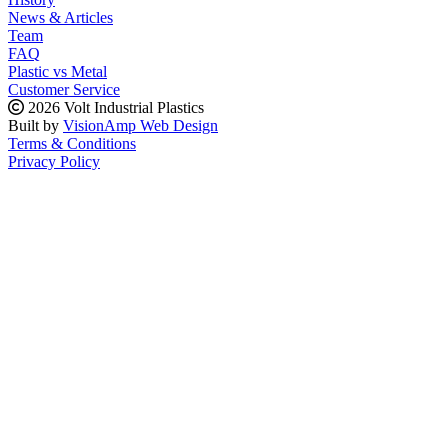
News & Articles
Team
FAQ
Plastic vs Metal
Customer Service
2026 Volt Industrial Plastics
Built by
VisionAmp Web Design
Terms & Conditions
Privacy Policy