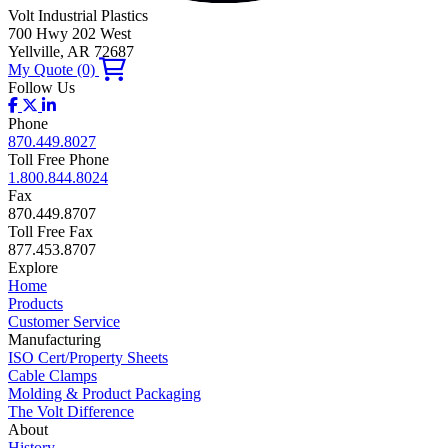
Volt Industrial Plastics
700 Hwy 202 West
Yellville, AR 72687
My Quote
(0)
Follow Us
Phone
870.449.8027
Toll Free Phone
1.800.844.8024
Fax
870.449.8707
Toll Free Fax
877.453.8707
Explore
Home
Products
Customer Service
Manufacturing
ISO Cert/Property Sheets
Cable Clamps
Molding & Product Packaging
The Volt Difference
About
History