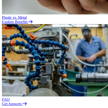
Plastic vs. Metal
Explore Benefits
FAQ
Get Answers