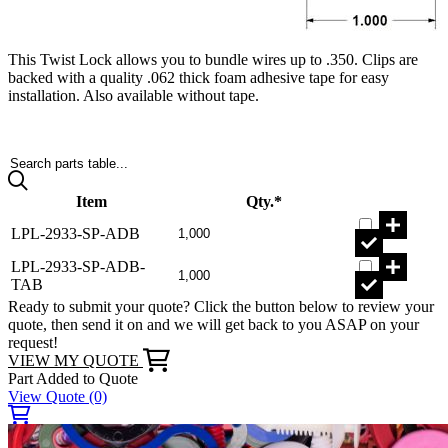
This Twist Lock allows you to bundle wires up to .350. Clips are
backed with a quality .062 thick foam adhesive tape for easy
installation. Also available without tape.
Search parts table...
Item
Qty.*
LPL-2933-SP-ADB
LPL-2933-SP-ADB-
TAB
Ready to submit your quote? Click the button below to review your
quote, then send it on and we will get back to you ASAP on your
request!
VIEW MY QUOTE
Part Added to Quote
View Quote
(0)