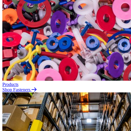
Products
Shop Fasteners