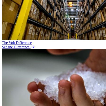
The Volt Difference
See the Difference