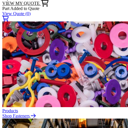
VIEW MY QUOTE
Part Added to Quote
View Quote
(0)
Products
Shop Fasteners