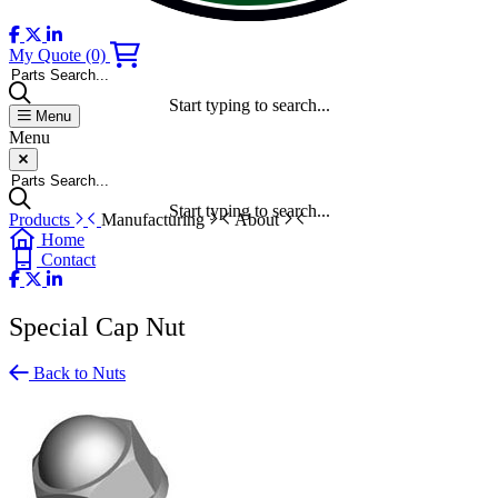
My Quote
(0)
Parts Search...
Start typing to search...
Menu
Menu
Parts Search...
Start typing to search...
Products
Manufacturing
About
Home
Contact
Special Cap Nut
Back to Nuts