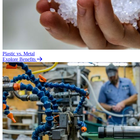
Plastic vs. Metal
Explore Benefits