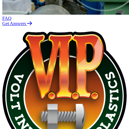
FAQ
Get Answers