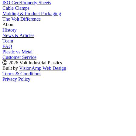
ISO Cert/Property Sheets
Cable Clamps
Molding & Product Packaging
The Volt Difference
About
History
News & Articles
Team
FAQ
Plastic vs Metal
Customer Service
2026 Volt Industrial Plastics
Built by
VisionAmp Web Design
Terms & Conditions
Privacy Policy