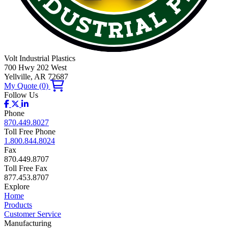
Volt Industrial Plastics
700 Hwy 202 West
Yellville, AR 72687
My Quote
(0)
Follow Us
Phone
870.449.8027
Toll Free Phone
1.800.844.8024
Fax
870.449.8707
Toll Free Fax
877.453.8707
Explore
Home
Products
Customer Service
Manufacturing