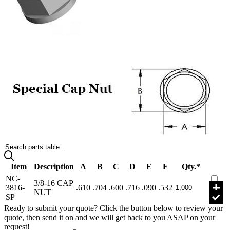
Search parts table...
Item
Description
A
B
C
D
E
F
Qty.*
NC-
3/8-16 CAP
3816-
.610
.704
.600
.716
.090
.532
NUT
SP
Ready to submit your quote? Click the button below to review your
quote, then send it on and we will get back to you ASAP on your
request!