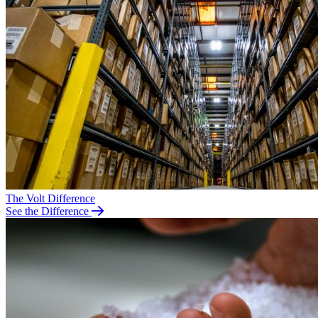
The Volt Difference
See the Difference