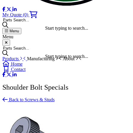
My Quote
(0)
Parts Search...
Start typing to search...
Menu
Menu
Parts Search...
Start typing to search...
Products
Manufacturing
About
Home
Contact
Shoulder Bolt Specials
Back to Screws & Studs