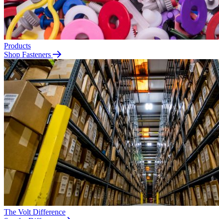
Products
Shop Fasteners
The Volt Difference