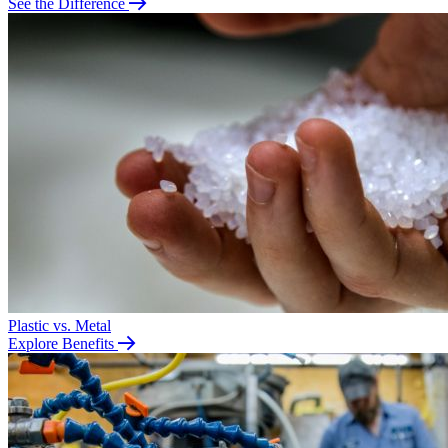
See the Difference
Plastic vs. Metal
Explore Benefits