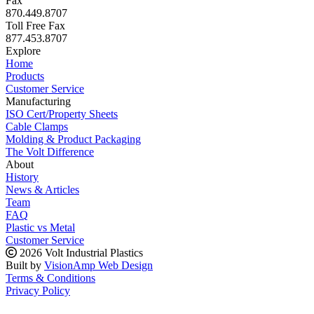
Fax
870.449.8707
Toll Free Fax
877.453.8707
Explore
Home
Products
Customer Service
Manufacturing
ISO Cert/Property Sheets
Cable Clamps
Molding & Product Packaging
The Volt Difference
About
History
News & Articles
Team
FAQ
Plastic vs Metal
Customer Service
2026 Volt Industrial Plastics
Built by
VisionAmp Web Design
Terms & Conditions
Privacy Policy