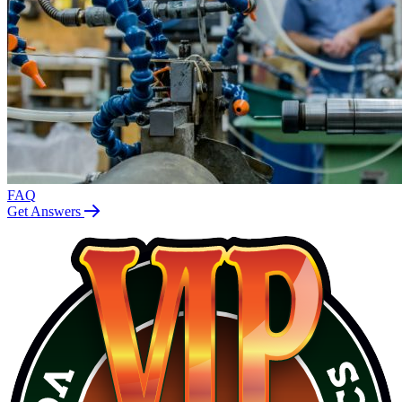
FAQ
Get Answers