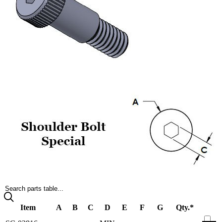
Search parts table...
Item
A
B
C
D
E
F
G
Qty.*