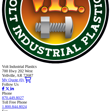
Volt Industrial Plastics
700 Hwy 202 West
Yellville, AR 72687
My Quote
(0)
Follow Us
Phone
870.449.8027
Toll Free Phone
1.800.844.8024