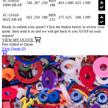
SC-03816-
MIN
.740
.307
.250
.493
1.000
.625
1000-SB-SP
.188
SC-51618-
MIN
.563
.250
.188
.375
.625
.500
0625-SB-SP
.151
Ready to submit your quote? Click the button below to review your
quote, then send it on and we will get back to you ASAP on your
request!
VIEW MY QUOTE
Part Added to Quote
View Quote
(0)