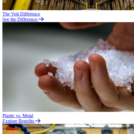
The Volt Difference
See the Difference
Plastic vs. Metal
Explore Benefits