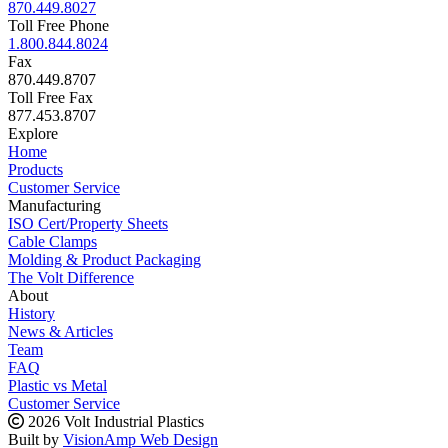
870.449.8027
Toll Free Phone
1.800.844.8024
Fax
870.449.8707
Toll Free Fax
877.453.8707
Explore
Home
Products
Customer Service
Manufacturing
ISO Cert/Property Sheets
Cable Clamps
Molding & Product Packaging
The Volt Difference
About
History
News & Articles
Team
FAQ
Plastic vs Metal
Customer Service
2026 Volt Industrial Plastics
Built by
VisionAmp Web Design