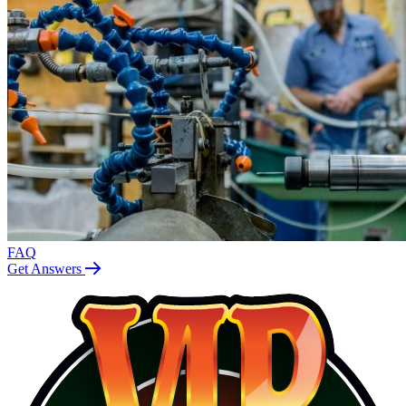
FAQ
Get Answers