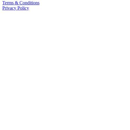
Terms & Conditions
Privacy Policy