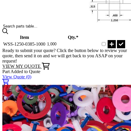
Search parts table...
Item
Qty.*
WSS-1250-0385-1000
Ready to submit your quote? Click the button below to review your
quote, then send it on and we will get back to you ASAP on your
request!
VIEW MY QUOTE
Part Added to Quote
View Quote
(0)