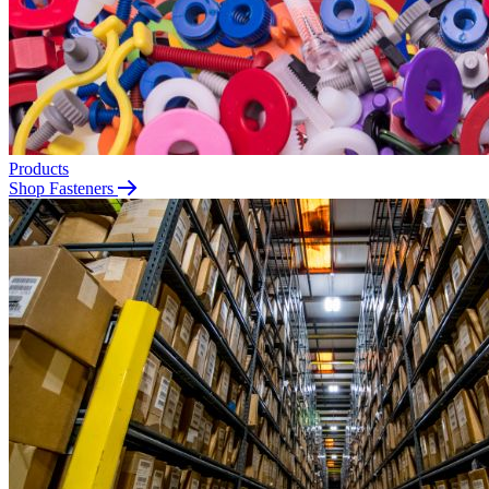
Products
Shop Fasteners