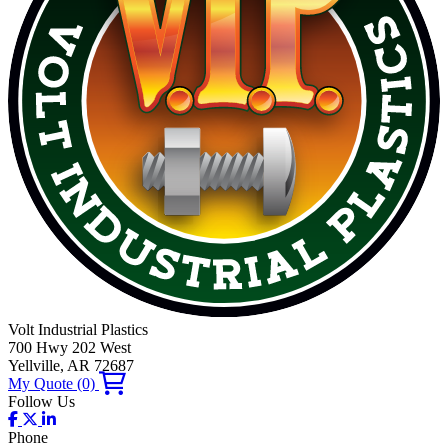
Volt Industrial Plastics
700 Hwy 202 West
Yellville, AR 72687
My Quote
(0)
Follow Us
Phone