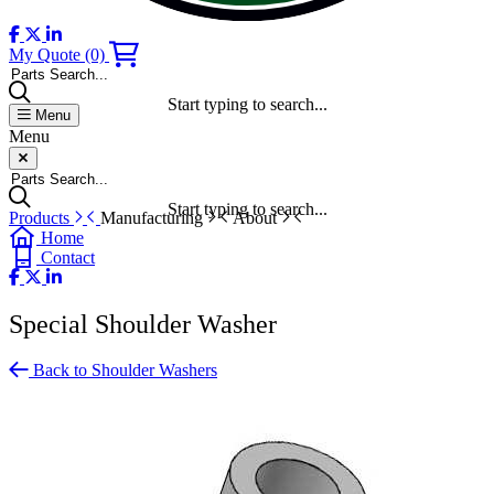
My Quote
(0)
Parts Search...
Start typing to search...
Menu
Menu
Parts Search...
Start typing to search...
Products
Manufacturing
About
Home
Contact
Special Shoulder Washer
Back to Shoulder Washers